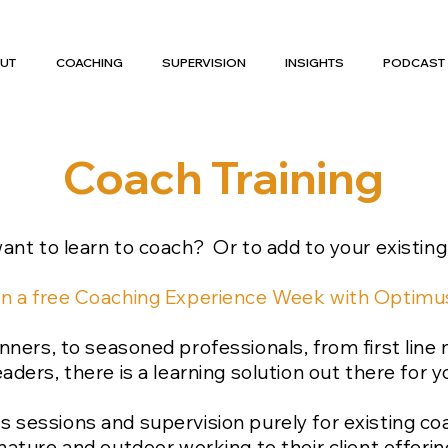
UT
COACHING
SUPERVISION
INSIGHTS
PODCAST
Coach Training
ant to learn to coach? Or to add to your existing
n a free Coaching Experience Week with Opti
ners, to seasoned professionals, from first line
eaders, there is a learning solution out there for y
s sessions and supervision purely for existing 
nature and outdoor working to their client offerin