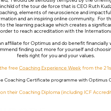
rained, I would be seriously tempted by the offe
child of the tour de force that is CEO Ruth Kudz
oaching, elements of neuroscience and impactful
rmation and an inspiring online community. For t
nto the learning package which creates a significa
order to reach accreditation with the Internatio
s an affiliate for Optimus and do benefit financiall
commend finding out more for yourself and choosin
feels right for you and your values.
 the free
Coaching Experience Week
from the 21
the Coaching Certificate programme with Optimus 
 on their Coaching Diploma (including ICF Accredit