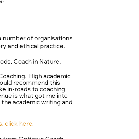
a number of organisations
ry and ethical practice.
oods, Coach in Nature.
n Coaching. High academic
 would recommend this
ke in-roads to coaching
nue is what got me into
h the academic writing and
, click
here
.