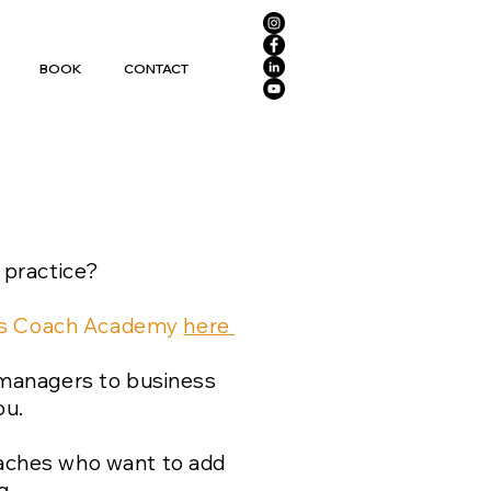
BOOK
CONTACT
 practice?
mus Coach Academy
here
 managers to business
ou.
coaches who want to add
g.