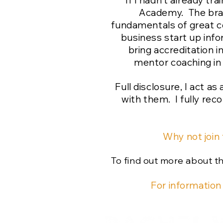
If I hadn't already t
Academy. The brain
fundamentals of great c
business start up info
bring accreditation i
mentor coaching in 
Full disclosure, I act a
with them. I fully re
Why not join
To find out more about 
For information