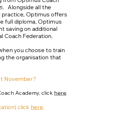
ring from Optimus Coach
i. Alongside all the
 practice, Optimus offers
he full diploma, Optimus
nt saving on additional
nal Coach Federation.
y when you choose to train
g the organisation that
st November?
Coach Academy, click
here
.
ation) click
here
.