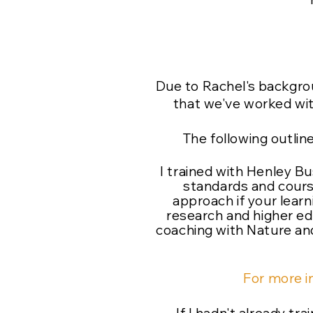
Due to Rachel's backgro
that we've worked with
The following outlin
I trained with Henley B
standards and cours
approach if your lear
research and higher ed
coaching with Nature and
For more i