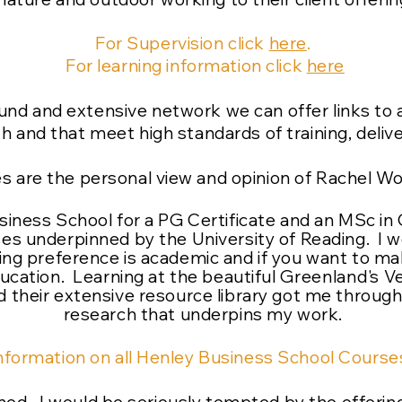
For Supervision click
here
.
For learning information click
here
und and extensive network we can offer links to 
 and that meet high standards of training, delive
es are the personal view and opinion of Rachel W
usiness School for a PG Certificate and an MSc i
es underpinned by the University of Reading. I
ning preference is academic and if you want to ma
ucation. Learning at the beautiful
Greenland's
Ve
 their extensive resource library got me throug
research that underpins my work.
nformation on all Henley Business School Courses