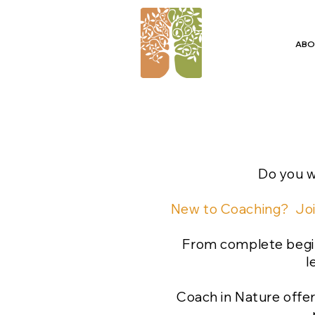
ABO
Do you w
New to Coaching? Joi
From complete begin
l
Coach in Nature offer