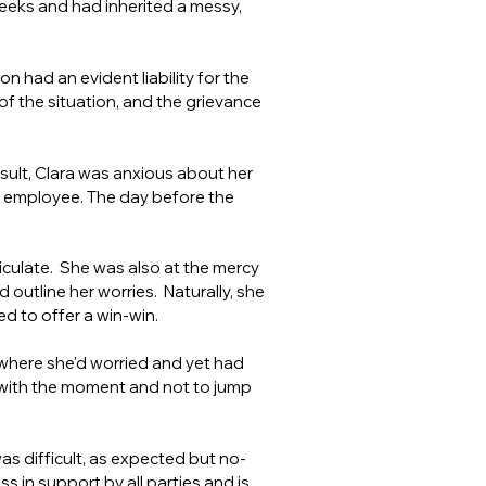
weeks and had inherited a messy,
 had an evident liability for the
 of the situation, and the grievance
result, Clara was anxious about her
he employee. The day before the
ticulate. She was also at the mercy
 outline her worries. Naturally, she
d to offer a win-win.
where she'd worried and yet had
 with the moment and not to jump
s difficult, as expected but no-
 in support by all parties and is