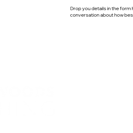
Drop you details in the form 
conversation about how best
rach