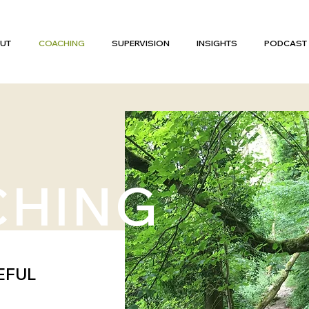
UT
COACHING
SUPERVISION
INSIGHTS
PODCAST
CHING
EFUL