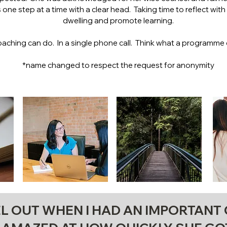
one step at a time with a clear head. Taking time to reflect wit
dwelling and promote learning.
oaching can do. In a single phone call. Think what a programme 
*name changed to respect the request for anonymity
L OUT WHEN I HAD AN IMPORTANT