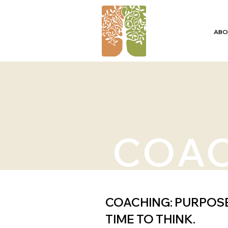
ABO
COA
COACHING: PURPOS
TIME TO THINK.