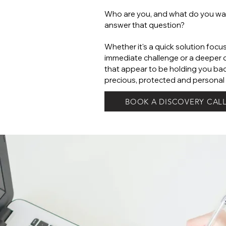
Who are you, and what do you wan
answer that question?
Whether it's a quick solution focu
immediate challenge or a deeper d
that appear to be holding you bac
precious, protected and personal 
BOOK A DISCOVERY CAL