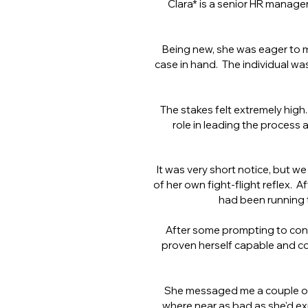
Clara* is a senior HR manager
Being new, she was eager to m
case in hand. The individual was
The stakes felt extremely high.
role in leading the process
It was very short notice, but we
of her own fight-flight reflex. 
had been running 
After some prompting to cons
proven herself capable and c
She messaged me a couple of 
where near as bad as she'd ex