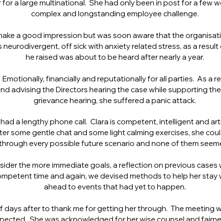
 for a large multinational. She had only been in post for a few 
complex and longstanding employee challenge.
ake a good impression but was soon aware that the organisation
 neurodivergent, off sick with anxiety related stress, as a result
he raised was about to be heard after nearly a year.
 Emotionally, financially and reputationally for all parties. As a 
 and advising the Directors hearing the case while supporting t
grievance hearing, she suffered a panic attack.
 had a lengthy phone call. Clara is competent, intelligent and ar
After some gentle chat and some light calming exercises, she could
through every possible future scenario and none of them seeme
ider the more immediate goals, a reflection on previous cases 
ompetent time and again, we devised methods to help her stay
ahead to events that had yet to happen.
days after to thank me for getting her through. The meeting wa
pected. She was acknowledged for her wise counsel and fairness