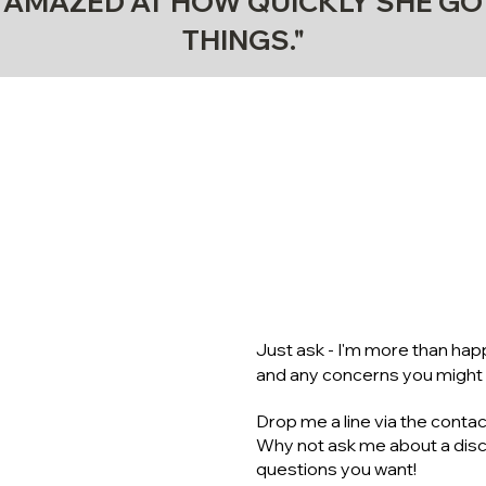
S AMAZED AT HOW QUICKLY SHE GO
THINGS."
NEED MO
ON COA
Just ask - I'm more than ha
and any concerns you might
Drop me a line via the contac
Why not ask me about a disco
questions you want!