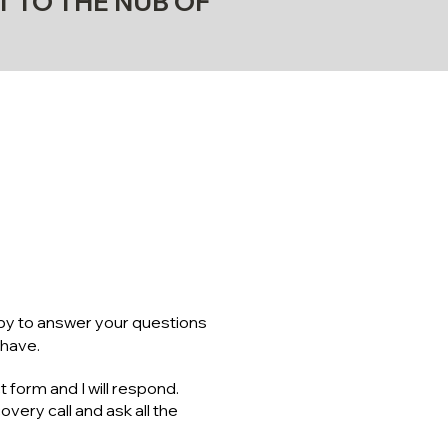
T TO THE NUB OF
RE INFO
CHING?
ppy to answer your questions
 have.
t form and I will respond.
very call and ask all the