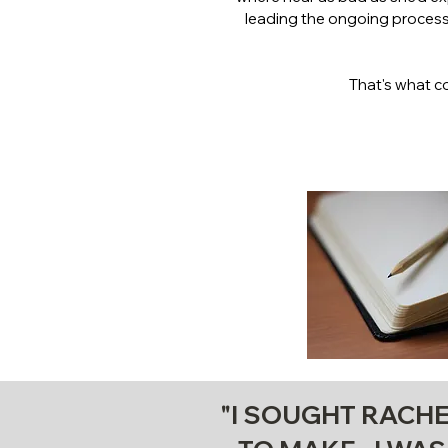
leading the ongoing process 
That's what c
"I SOUGHT RACHE