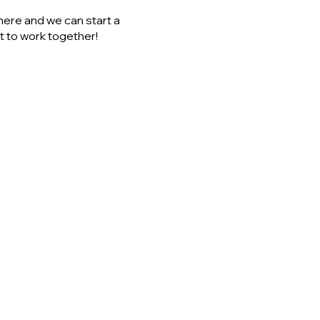
here and we can start a
 to work together!
GET IN TOUCH
el@coachinnature.co.uk