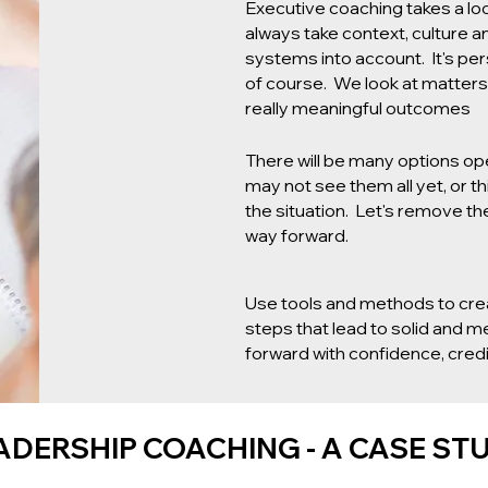
Executive coaching takes a loo
always take context, culture a
systems into account. It's per
of course. We look at matters 
really meaningful outcomes
There will be many options op
may not see them all yet, or th
the situation. Let's remove the
way forward.
Use tools and methods to cre
steps that lead to solid and 
forward with confidence, credib
ADERSHIP COACHING - A CASE ST