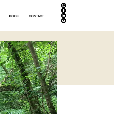
BOOK
CONTACT