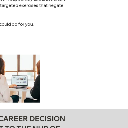
h targeted exercises that negate
could do for you.
 CAREER DECISION