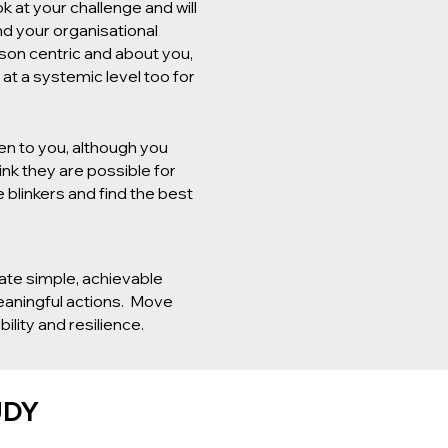
k at your challenge and will
nd your organisational
son centric and about you,
at a systemic level too for
en to you, although you
ink they are possible for
 blinkers and find the best
ate simple, achievable
meaningful actions. Move
ility and resilience.
UDY