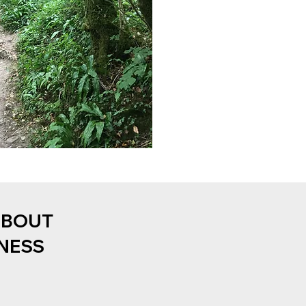
ABOUT
NESS