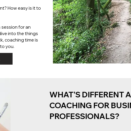
t? How easy is it to
s session for an
ive into the things
k, coaching time is
to you.
L
WHAT'S DIFFERENT 
COACHING FOR BUSI
PROFESSIONALS?