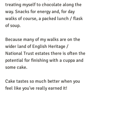
treating myself to chocolate along the 
way. Snacks for energy and, for day 
walks of course, a packed lunch / flask 
of soup.
Because many of my walks are on the 
wider land of English Heritage / 
National Trust estates there is often the 
potential for finishing with a cuppa and 
some cake.
Cake tastes so much better when you 
feel like you've really earned it!