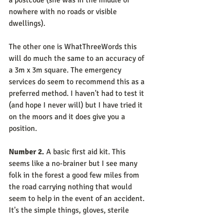
a postcode (she was in the middle of 
nowhere with no roads or visible 
dwellings).
The other one is WhatThreeWords this 
will do much the same to an accuracy of 
a 3m x 3m square. The emergency 
services do seem to recommend this as a 
preferred method. I haven't had to test it 
(and hope I never will) but I have tried it 
on the moors and it does give you a 
position.
Number 2.
 A basic first aid kit. This 
seems like a no-brainer but I see many 
folk in the forest a good few miles from 
the road carrying nothing that would 
seem to help in the event of an accident. 
It's the simple things, gloves, sterile 