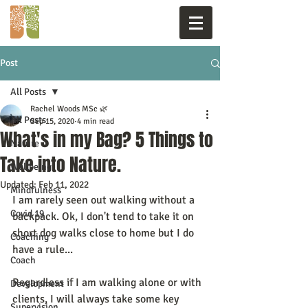
Post
All Posts
Rachel Woods MSc 🌿
All Posts
Sep 15, 2020
4 min read
What's in my Bag? 5 Things to
Nature
Take into Nature.
Wellbeing
Updated:
Feb 11, 2022
Mindfulness
I am rarely seen out walking without a 
Covid 19
backpack. Ok, I don't tend to take it on 
short dog walks close to home but I do 
Coaching
have a rule...
Coach
Regardless if I am walking alone or with 
Development
clients, I will always take some key 
Supervision