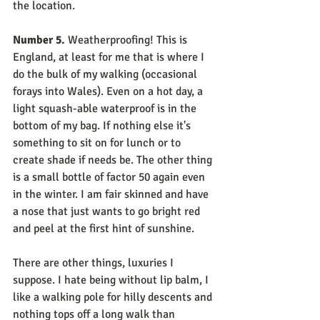
the location.
Number 5.
 Weatherproofing! This is 
England, at least for me that is where I 
do the bulk of my walking (occasional 
forays into Wales). Even on a hot day, a 
light squash-able waterproof is in the 
bottom of my bag. If nothing else it's 
something to sit on for lunch or to 
create shade if needs be. The other thing 
is a small bottle of factor 50 again even 
in the winter. I am fair skinned and have 
a nose that just wants to go bright red 
and peel at the first hint of sunshine.
There are other things, luxuries I 
suppose. I hate being without lip balm, I 
like a walking pole for hilly descents and 
nothing tops off a long walk than 