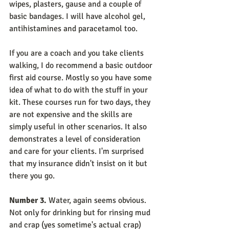
wipes, plasters, gause and a couple of 
basic bandages. I will have alcohol gel, 
antihistamines and paracetamol too.
If you are a coach and you take clients 
walking, I do recommend a basic outdoor 
first aid course. Mostly so you have some 
idea of what to do with the stuff in your 
kit. These courses run for two days, they 
are not expensive and the skills are 
simply useful in other scenarios. It also 
demonstrates a level of consideration 
and care for your clients. I'm surprised 
that my insurance didn't insist on it but 
there you go.
Number 3.
 Water, again seems obvious. 
Not only for drinking but for rinsing mud 
and crap (yes sometime's actual crap) 