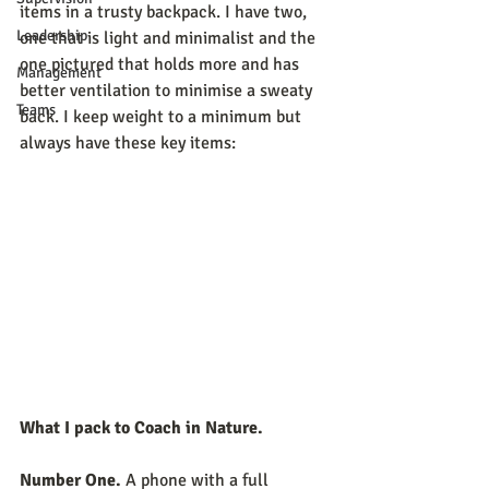
items in a trusty backpack. I have two, 
Leadership
one that is light and minimalist and the 
one pictured that holds more and has 
Management
better ventilation to minimise a sweaty 
Teams
back. I keep weight to a minimum but 
always have these key items:
What I pack to Coach in Nature.
Number One.
 A phone with a full 