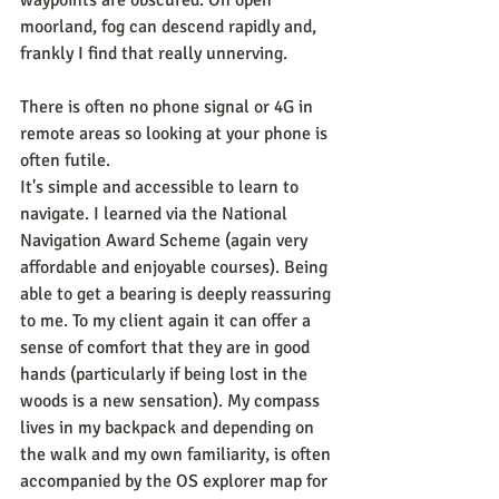
waypoints are obscured. On open 
moorland, fog can descend rapidly and, 
frankly I find that really unnerving.
There is often no phone signal or 4G in 
remote areas so looking at your phone is 
often futile.
It's simple and accessible to learn to 
navigate. I learned via the National 
Navigation Award Scheme (again very 
affordable and enjoyable courses). Being 
able to get a bearing is deeply reassuring 
to me. To my client again it can offer a 
sense of comfort that they are in good 
hands (particularly if being lost in the 
woods is a new sensation). My compass 
lives in my backpack and depending on 
the walk and my own familiarity, is often 
accompanied by the OS explorer map for 