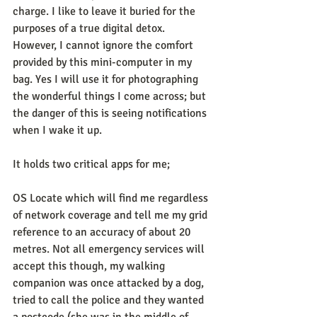
charge. I like to leave it buried for the 
purposes of a true digital detox. 
However, I cannot ignore the comfort 
provided by this mini-computer in my 
bag. Yes I will use it for photographing 
the wonderful things I come across; but 
the danger of this is seeing notifications 
when I wake it up.
It holds two critical apps for me;
OS Locate which will find me regardless 
of network coverage and tell me my grid 
reference to an accuracy of about 20 
metres. Not all emergency services will 
accept this though, my walking 
companion was once attacked by a dog, 
tried to call the police and they wanted 