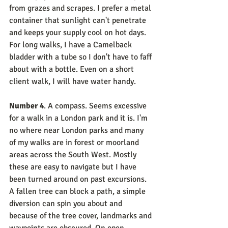
from grazes and scrapes. I prefer a metal 
container that sunlight can't penetrate 
and keeps your supply cool on hot days. 
For long walks, I have a Camelback 
bladder with a tube so I don't have to faff 
about with a bottle. Even on a short 
client walk, I will have water handy.
Number 4
. A compass. Seems excessive 
for a walk in a London park and it is. I'm 
no where near London parks and many 
of my walks are in forest or moorland 
areas across the South West. Mostly 
these are easy to navigate but I have 
been turned around on past excursions. 
A fallen tree can block a path, a simple 
diversion can spin you about and 
because of the tree cover, landmarks and 