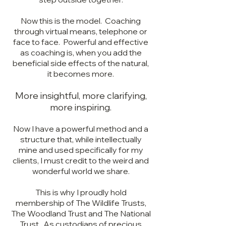
Now this is the model. Coaching
through virtual means, telephone or
face to face. Powerful and effective
as coaching is, when you add the
beneficial side effects of the natural,
it becomes more.
More insightful, more clarifying,
more inspiring.
Now I have a powerful method and a
structure that, while intellectually
mine and used specifically for my
clients, I must credit to the weird and
wonderful world we share.
This is why I proudly hold
membership of The Wildlife Trusts,
The Woodland Trust and The National
Trust. As custodians of precious