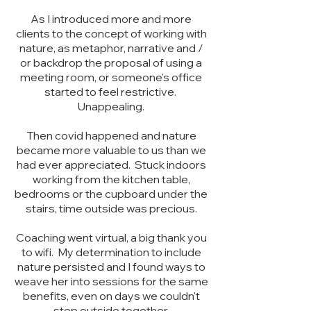
As I introduced more and more
clients to the concept of working with
nature, as metaphor, narrative and /
or backdrop the proposal of using a
meeting room, or someone's office
started to feel restrictive.
Unappealing.
Then covid happened and nature
became more valuable to us than we
had ever appreciated. Stuck indoors
working from the kitchen table,
bedrooms or the cupboard under the
stairs, time outside was precious.
Coaching went virtual, a big thank you
to wifi. My determination to include
nature persisted and I found ways to
weave her into sessions for the same
benefits, even on days we couldn't
step outside together.