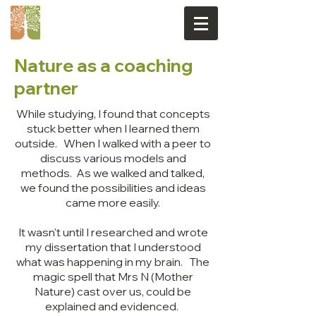
Nature as a coaching
partner
While studying, I found that concepts
stuck better when I learned them
outside. When I walked with a peer to
discuss various models and
methods. As we walked and talked,
we found the possibilities and ideas
came more easily.
It wasn't until I researched and wrote
my dissertation that I understood
what was happening in my brain. The
magic spell that Mrs N (Mother
Nature) cast over us, could be
explained and evidenced.