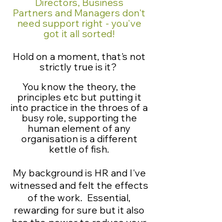
Directors, Business
Partners
and
Managers
don't
need support right - you've
got it all sorted!
Hold on a moment, that's not
strictly true is it?
You know the theory, the
principles etc but putting it
into practice in the throes of a
busy role, supporting the
human element of any
organisation
is a different
kettle of fish.
My background is HR and I've
witnessed and felt the effects
of the work. Essential,
rewarding for sure but it also