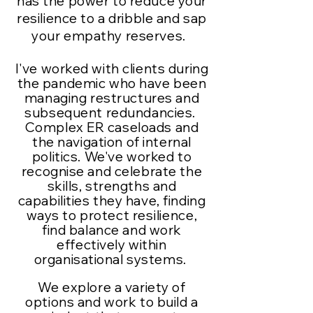
has the power to reduce your
resilience to a dribble and sap
your empathy reserves.
I've worked with clients during
the pandemic who have been
managing restructures and
subsequent redundancies.
Complex ER caseloads and
the navigation of internal
politics. We've worked to
recognise and celebrate the
skills, strengths and
capabilities they have, finding
ways to protect
resilience
,
find balance and work
effectively within
organisational systems.
We explore a variety of
options and work to build a