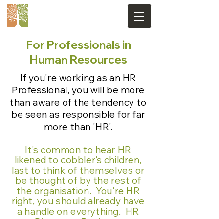
For Professionals in
Human Resources
If you're working as an HR
Professional, you will be more
than aware of the tendency to
be seen as responsible for far
more than 'HR'.
It's common to hear HR
likened to cobbler's children,
last to think of themselves or
be thought of by the rest of
the organisation. You're HR
right, you should already have
a handle on everything. HR