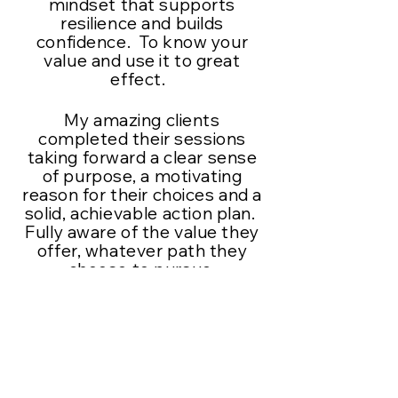
mindset that supports
resilience and builds
confidence. To know your
value and use it to great
effect.
My amazing clients
completed their sessions
taking forward a clear sense
of purpose, a motivating
reason for their choices and a
solid,
achievable
action plan.
Fully aware of the value they
offer, whatever path they
choose to pursue.
I work online mostly but do
have another method to
offer. The clients that came
out for a walk in nature with
me had the added bonus of