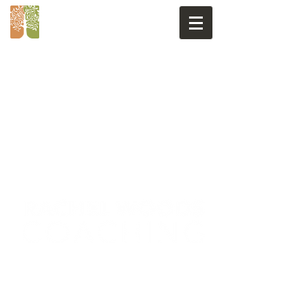
GET IN TOUCH
rachel@coachinnature.co.uk